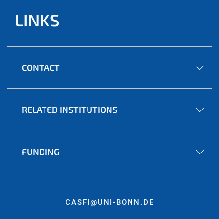
LINKS
CONTACT
RELATED INSTITUTIONS
FUNDING
CASFI@UNI-BONN.DE