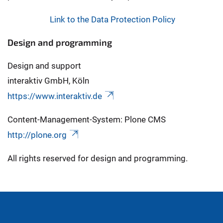
Link to the Data Protection Policy
Design and programming
Design and support
interaktiv GmbH, Köln
https://www.interaktiv.de
Content-Management-System: Plone CMS
http://plone.org
All rights reserved for design and programming.