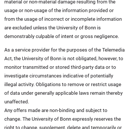
material or non-material damage resulting from the
usage or non-usage of the information provided or
from the usage of incorrect or incomplete information
are excluded unless the University of Bonn is
demonstrably culpable of intent or gross negligence.
As a service provider for the purposes of the Telemedia
Act, the University of Bonn is not obligated, however, to
monitor transmitted or stored third-party data or to
investigate circumstances indicative of potentially
illegal activity. Obligations to remove or restrict usage
of data under generally applicable laws remain thereby
unaffected.
Any offers made are non-binding and subject to
change. The University of Bonn expressly reserves the
right to change, supplement, delete and temporarily or