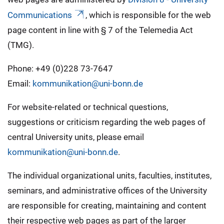
Communications
, which is responsible for the web
page content in line with § 7 of the Telemedia Act
(TMG).
Phone: +49 (0)228 73-7647
Email:
kommunikation@uni-bonn.de
For website-related or technical questions,
suggestions or criticism regarding the web pages of
central University units, please email
kommunikation@uni-bonn.de
.
The individual organizational units, faculties, institutes,
seminars, and administrative offices of the University
are responsible for creating, maintaining and content
their respective web pages as part of the larger