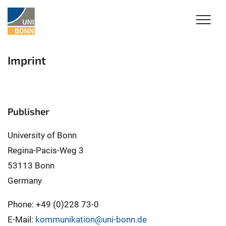
Imprint
Publisher
University of Bonn
Regina-Pacis-Weg 3
53113 Bonn
Germany
Phone: +49 (0)228 73-0
E-Mail:
kommunikation@uni-bonn.de