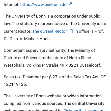
Internet:
https://www.uni-bonn.de
The University of Bonn is a corporation under public
law. The statutory representative of the University is its
current Rector.
The current Rector
in office is Prof.
Dr. Dr. h. c. Michael Hoch.
Competent supervisory authority: The Ministry of
Culture and Science of the state of North Rhine-
Westphalia, Völklinger Straße 49, 40221 Düsseldorf.
Sales tax ID number per § 27 a of the Sales Tax Act: DE
122119125.
The University of Bonn website provides information
compiled from various sources. The central University
web pages are administered by
Division 8 - University