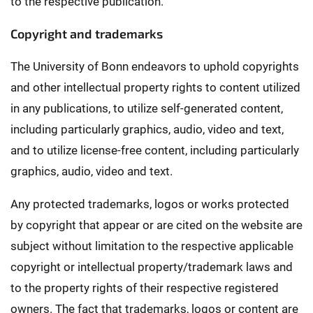
to the respective publication.
Copyright and trademarks
The University of Bonn endeavors to uphold copyrights
and other intellectual property rights to content utilized
in any publications, to utilize self-generated content,
including particularly graphics, audio, video and text,
and to utilize license-free content, including particularly
graphics, audio, video and text.
Any protected trademarks, logos or works protected
by copyright that appear or are cited on the website are
subject without limitation to the respective applicable
copyright or intellectual property/trademark laws and
to the property rights of their respective registered
owners. The fact that trademarks, logos or content are