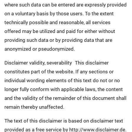
where such data can be entered are expressly provided
on a voluntary basis by those users. To the extent
technically possible and reasonable, all services
offered may be utilized and paid for either without
providing such data or by providing data that are
anonymized or pseudonymized.
Disclaimer validity, severability This disclaimer
constitutes part of the website. If any sections or
individual wording elements of this text do not or no
longer fully conform with applicable laws, the content
and the validity of the remainder of this document shall
remain thereby unaffected.
The text of this disclaimer is based on disclaimer text
provided as a free service by http://www.disclaimer.de.