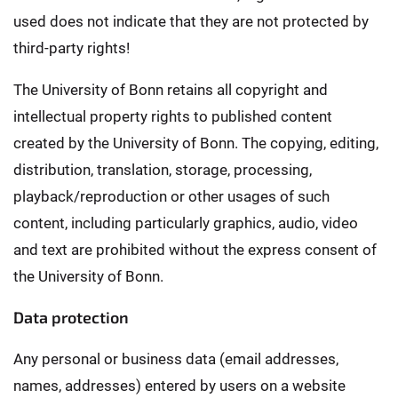
used does not indicate that they are not protected by
third-party rights!
The University of Bonn retains all copyright and
intellectual property rights to published content
created by the University of Bonn. The copying, editing,
distribution, translation, storage, processing,
playback/reproduction or other usages of such
content, including particularly graphics, audio, video
and text are prohibited without the express consent of
the University of Bonn.
Data protection
Any personal or business data (email addresses,
names, addresses) entered by users on a website