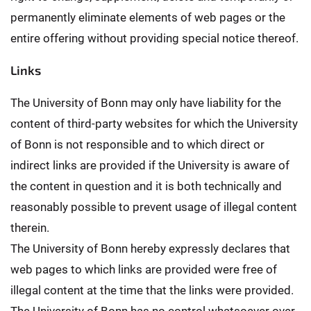
permanently eliminate elements of web pages or the
entire offering without providing special notice thereof.
Links
The University of Bonn may only have liability for the
content of third-party websites for which the University
of Bonn is not responsible and to which direct or
indirect links are provided if the University is aware of
the content in question and it is both technically and
reasonably possible to prevent usage of illegal content
therein.
The University of Bonn hereby expressly declares that
web pages to which links are provided were free of
illegal content at the time that the links were provided.