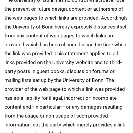
The University of Bonn has no control whatsoever over
the present or future design, content or authorship of
the web pages to which links are provided. Accordingly,
the University of Bonn hereby expressly distances itself
from any content of web pages to which links are
provided which has been changed since the time when
the link was provided. This statement applies to all
links provided on the University website and to third-
party posts in guest books, discussion forums or
mailing lists set up by the University of Bonn. The
provider of the web page to which a link was provided
has sole liability for illegal, incorrect or incomplete
content and–in particular–for any damages resulting
from the usage or non-usage of such provided
information, not the party which merely provides a link