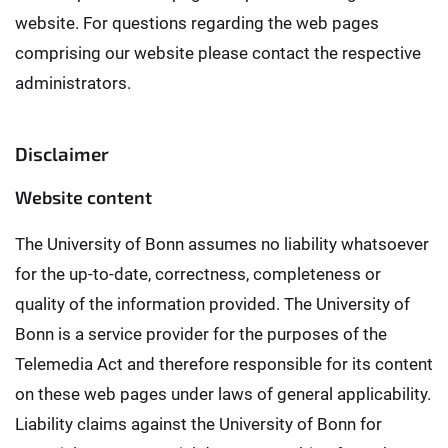
website. For questions regarding the web pages
comprising our website please contact the respective
administrators.
Disclaimer
Website content
The University of Bonn assumes no liability whatsoever
for the up-to-date, correctness, completeness or
quality of the information provided. The University of
Bonn is a service provider for the purposes of the
Telemedia Act and therefore responsible for its content
on these web pages under laws of general applicability.
Liability claims against the University of Bonn for