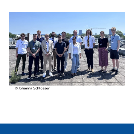
© Johanna Schlösser