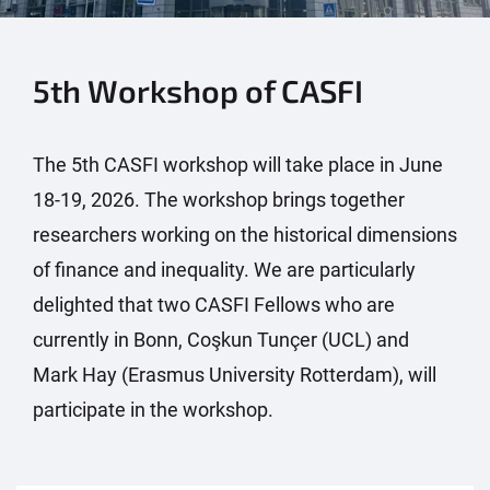
5th Workshop of CASFI
The 5th CASFI workshop will take place in June
18-19, 2026. The workshop brings together
researchers working on the historical dimensions
of finance and inequality. We are particularly
delighted that two CASFI Fellows who are
currently in Bonn, Coşkun Tunçer (UCL) and
Mark Hay (Erasmus University Rotterdam), will
participate in the workshop.