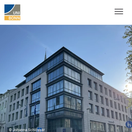
© Johanna Schlösser