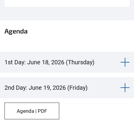
Agenda
1st Day: June 18, 2026 (Thursday)
2nd Day: June 19, 2026 (Friday)
Agenda | PDF