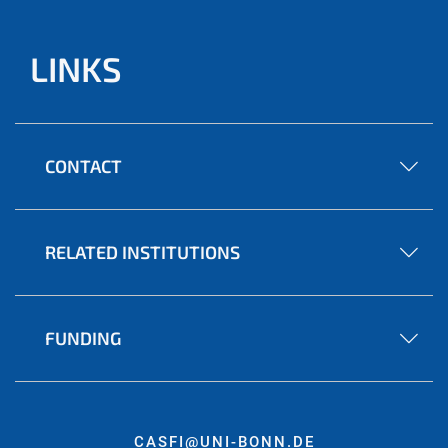
LINKS
CONTACT
RELATED INSTITUTIONS
FUNDING
CASFI@UNI-BONN.DE