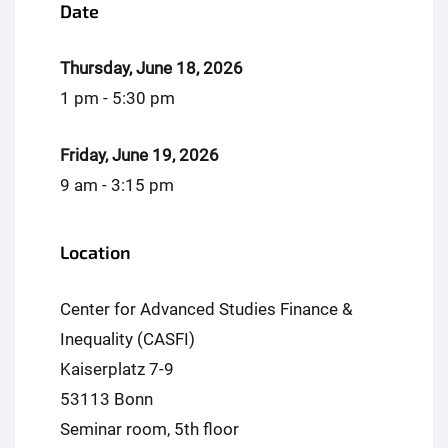
Date
Thursday, June 18, 2026
1 pm - 5:30 pm
Friday, June 19, 2026
9 am - 3:15 pm
Location
Center for Advanced Studies Finance &
Inequality (CASFI)
Kaiserplatz 7-9
53113 Bonn
Seminar room, 5th floor