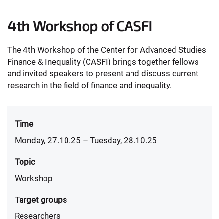
4th Workshop of CASFI
The 4th Workshop of the Center for Advanced Studies
Finance & Inequality (CASFI) brings together fellows
and invited speakers to present and discuss current
research in the field of finance and inequality.
Time
Monday, 27.10.25
– Tuesday, 28.10.25
Topic
Workshop
Target groups
Researchers