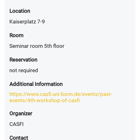
Location
Kaiserplatz 7-9
Room
Seminar room 5th floor
Reservation
not required
Additional Information
https://www.casfi.uni-bonn.de/events/past-
events/4th-workshop-of-casfi
Organizer
CASFI
Contact