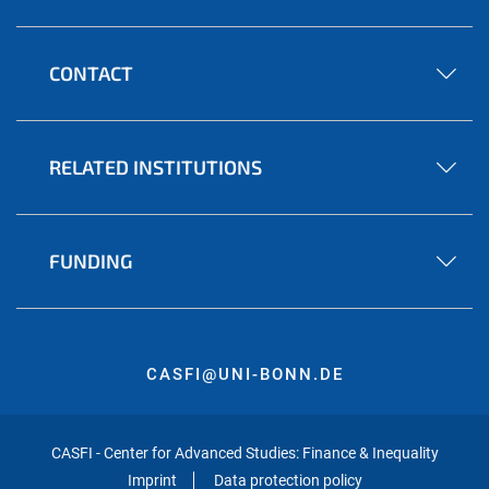
CONTACT
RELATED INSTITUTIONS
FUNDING
CASFI@UNI-BONN.DE
CASFI - Center for Advanced Studies: Finance & Inequality
Imprint
Data protection policy