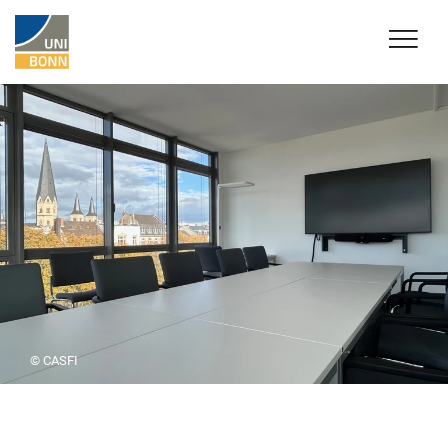
© CASFI