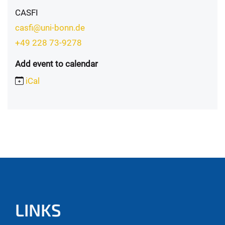
CASFI
casfi@uni-bonn.de
+49 228 73-9278
Add event to calendar
iCal
LINKS