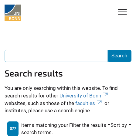
Search results
You are only searching within this website. To find
search results for other
University of Bonn
websites, such as those of the
faculties
or
institutes, please use a search engine.
items matching your
Filter the results
Sort by
377
search terms.