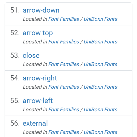
arrow-down
Located in
Font Families
/
UniBonn Fonts
arrow-top
Located in
Font Families
/
UniBonn Fonts
close
Located in
Font Families
/
UniBonn Fonts
arrow-right
Located in
Font Families
/
UniBonn Fonts
arrow-left
Located in
Font Families
/
UniBonn Fonts
external
Located in
Font Families
/
UniBonn Fonts