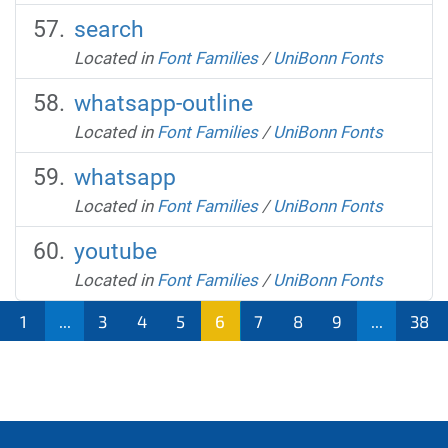
search
Located in
Font Families
/
UniBonn Fonts
whatsapp-outline
Located in
Font Families
/
UniBonn Fonts
whatsapp
Located in
Font Families
/
UniBonn Fonts
youtube
Located in
Font Families
/
UniBonn Fonts
1
...
3
4
5
6
7
8
9
...
38