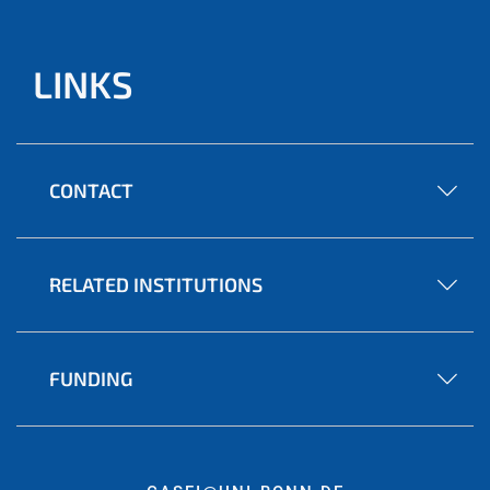
LINKS
CONTACT
RELATED INSTITUTIONS
FUNDING